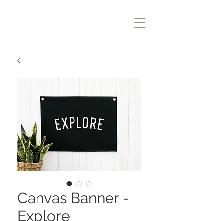
Canvas Banner -
Explore