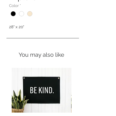
Color
*
28" x 20"
You may also like