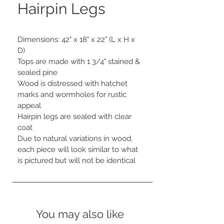
Hairpin Legs
Dimensions: 42" x 18" x 22" (L x H x 
D) 

Tops are made with 1 3/4" stained & 
sealed pine

Wood is distressed with hatchet 
marks and wormholes for rustic 
appeal

Hairpin legs are sealed with clear 
coat

Due to natural variations in wood, 
each piece will look similar to what 
is pictured but will not be identical
You may also like