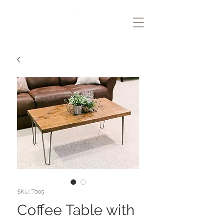
SKU: T005
Coffee Table with