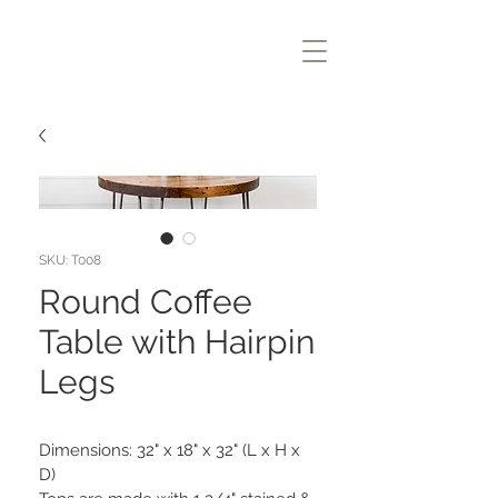
SKU: T008
Round Coffee
Table with Hairpin
Legs
Dimensions: 32" x 18" x 32" (L x H x 
D)
