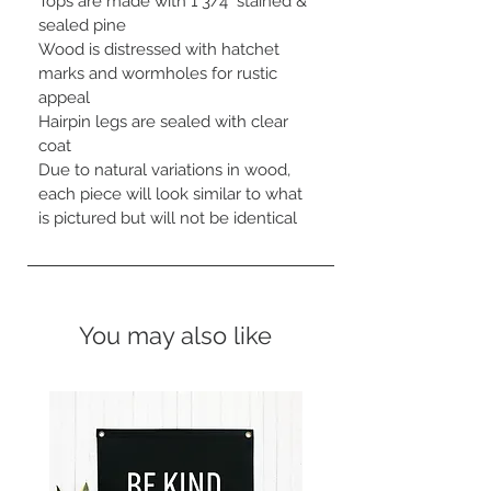
Tops are made with 1 3/4" stained & 
sealed pine

Wood is distressed with hatchet 
marks and wormholes for rustic 
appeal

Hairpin legs are sealed with clear 
coat

Due to natural variations in wood, 
each piece will look similar to what 
is pictured but will not be identical
You may also like