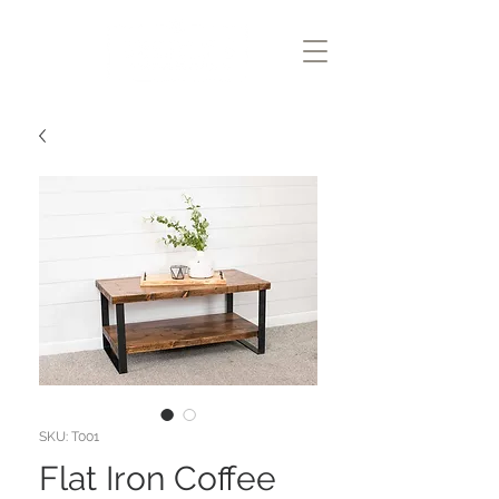
SKU: T001
Flat Iron Coffee