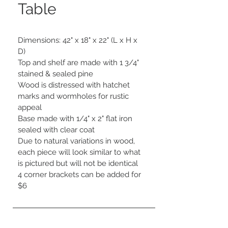
Table
Dimensions: 42" x 18" x 22" (L x H x 
D)

Top and shelf are made with 1 3/4" 
stained & sealed pine

Wood is distressed with hatchet 
marks and wormholes for rustic 
appeal

Base made with 1/4" x 2" flat iron 
sealed with clear coat

Due to natural variations in wood, 
each piece will look similar to what 
is pictured but will not be identical

4 corner brackets can be added for 
$6