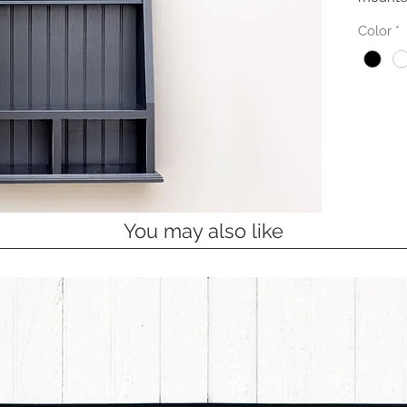
Color
*
You may also like