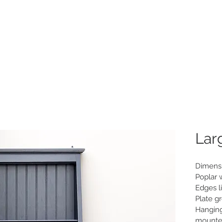
Home
New
P
Lar
Dimensio
Poplar 
Edges li
Plate g
Hanging
mounte