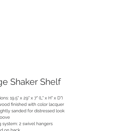
roducts
About
Contact
ge Shaker Shelf
ns: 19.5" x 29" x 7" (L" x H" x D")

wood finished with color lacquer

ghtly sanded for distressed look

roove

 system: 2 swivel hangers 
d on back