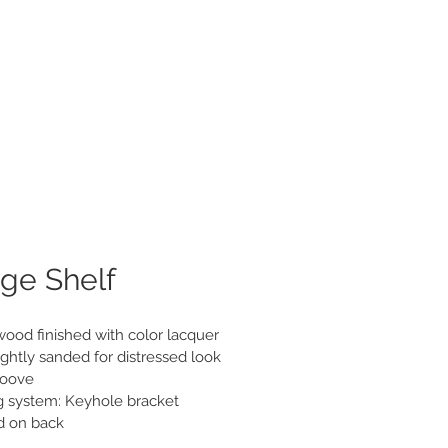
roducts
About
Contact
ge Shelf
wood finished with color lacquer

ghtly sanded for distressed look

roove

 system: Keyhole bracket 
d on back