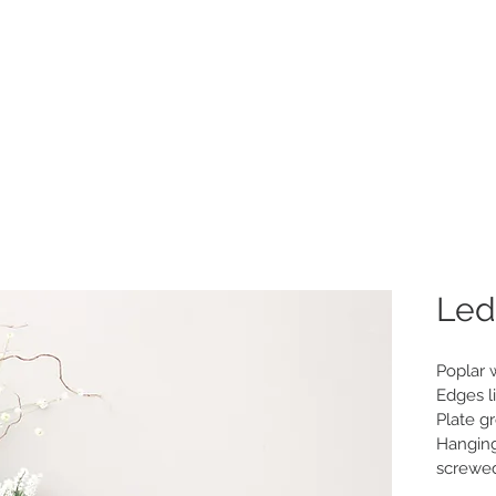
Home
New
P
Led
Poplar 
Edges li
Plate g
Hanging
screwe