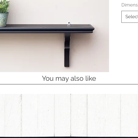
Dimens
Selec
You may also like