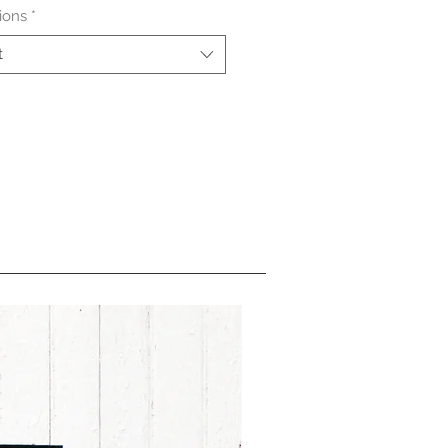
ions
*
t