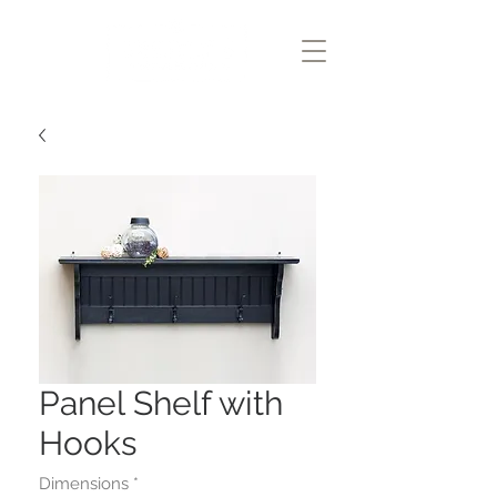
Panel Shelf with
Hooks
Dimensions
*