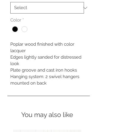
Color
*
Poplar wood finished with color 
lacquer

Edges lightly sanded for distressed 
look

Plate groove and cast iron hooks

Hanging system: 2 swivel hangers 
mounted on back
You may also like